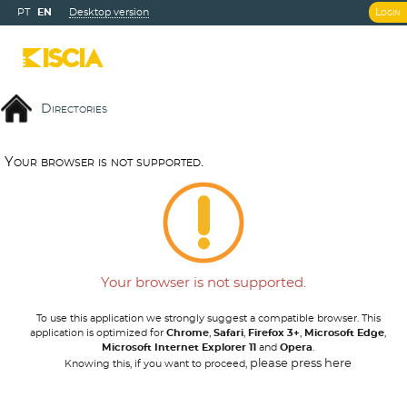
PT
EN
Desktop version
Login
Directories
Y
o
u
r
b
r
o
w
s
e
r
i
s
n
o
t
s
u
p
p
o
r
t
e
d
.
Your browser is not supported.
To use this application we strongly suggest a compatible browser. This
application is optimized for
Chrome
,
Safari
,
Firefox 3+
,
Microsoft Edge
,
Microsoft Internet Explorer 11
and
Opera
.
please press here
Knowing this, if you want to proceed,