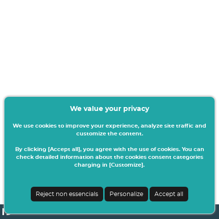
We value your privacy
We use cookies to improve your experience, analyze site traffic and
customize the content.
By clicking [Accept all], you agree with the use of cookies. You can
check detailed information about the cookies consent categories
charging in [Customize].
Reject non essencials
Personalize
Accept all
netPA | v24.0.5-6 (24.0.4-4)
| ISCIA